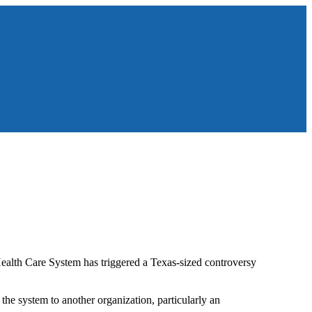
Health Care System has triggered a Texas-sized controversy
the system to another organization, particularly an