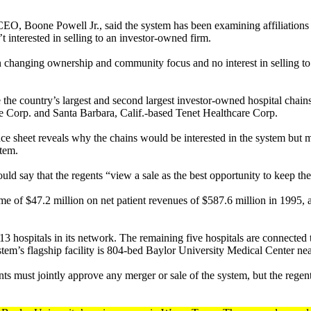
CEO, Boone Powell Jr., said the system has been examining affiliations
’t interested in selling to an investor-owned firm.
in changing ownership and community focus and no interest in selling to 
the country’s largest and second largest investor-owned hospital chains
Corp. and Santa Barbara, Calif.-based Tenet Healthcare Corp.
nce sheet reveals why the chains would be interested in the system but 
stem.
ld say that the regents “view a sale as the best opportunity to keep the
come of $47.2 million on net patient revenues of $587.6 million i
13 hospitals in its network. The remaining five hospitals are connected t
stem’s flagship facility is 804-bed Baylor University Medical Center n
nts must jointly approve any merger or sale of the system, but the reg