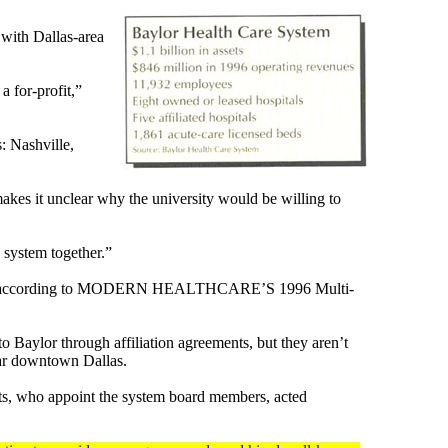
 with Dallas-area
a for-profit,”
: Nashville,
makes it unclear why the university would be willing to
 system together.”
n 1995, according to MODERN HEALTHCARE’S 1996 Multi-
o Baylor through affiliation agreements, but they aren’t
ear downtown Dallas.
ents, who appoint the system board members, acted