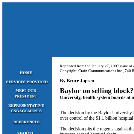
Reprinted from the January 27, 1997 issue of
Copyright, Crain Communications Inc., 740 Ru
By Bruce Japsen
Baylor on selling block?
University, health system boards at o
The decision by the Baylor University 
over control of the $1.1 billion hospital
The decision pits the regents against t