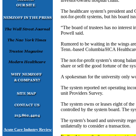
investor-owned hospital chain.
The healthcare system’s president and 
not-for-profit systems, but his board isn
“The board of trustees has no interest 
Powell said.
Rumored to be waiting in the wings are 
Tenn.-based Columbia/HCA Healthcare 
The not-for-profit system’s strong bala
share or sell the good fortune of the sy
A spokesman for the university only wou
The system reported net operating in
unit Providers Survey.
The system owns or leases eight of the 
controlled by the system board. The sy
The system’s board and university rege
unilaterally to consider a transaction.
Acute Care Industry Review