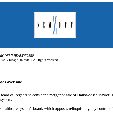
MODERN HEALTHCARE
sh, Chicago, IL 60611 All rights reserved.
dds over sale
Board of Regents to consider a merger or sale of Dallas-based Baylor 
 system.
he healthcare system’s board, which opposes relinquishing any control of 